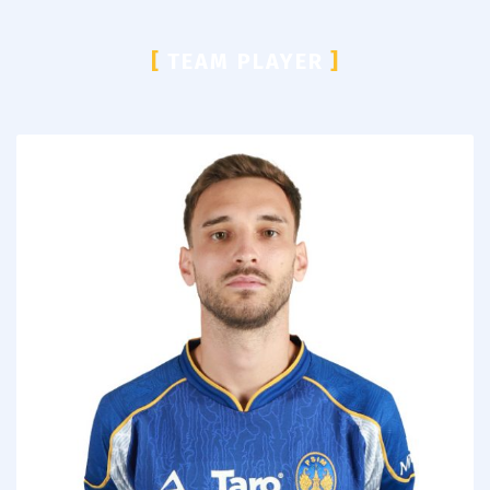
[
TEAM PLAYER
]