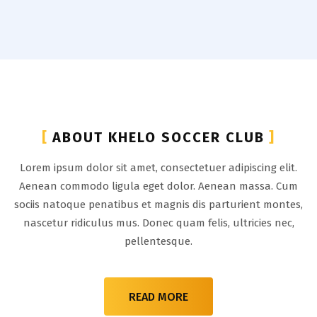
[
ABOUT KHELO SOCCER CLUB
]
Lorem ipsum dolor sit amet, consectetuer adipiscing elit.
Aenean commodo ligula eget dolor. Aenean massa. Cum
sociis natoque penatibus et magnis dis parturient montes,
nascetur ridiculus mus. Donec quam felis, ultricies nec,
pellentesque.
READ MORE