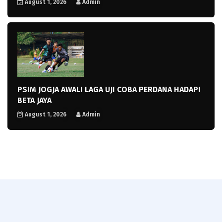
August 1, 2026
Admin
PSIM JOGJA AWALI LAGA UJI COBA PERDANA HADAPI
BETA JAYA
August 1, 2026
Admin