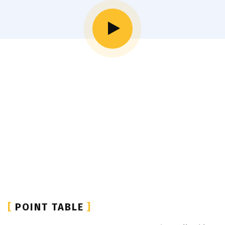
[
POINT TABLE
]