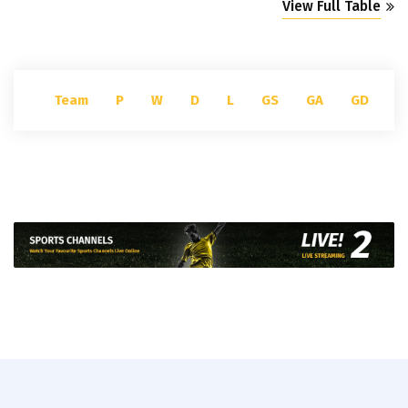
View Full Table
Team
P
W
D
L
GS
GA
GD
P