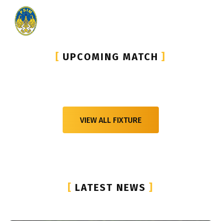
[
UPCOMING MATCH
]
VIEW ALL FIXTURE
[
LATEST NEWS
]