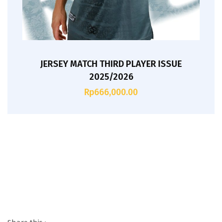
JERSEY MATCH THIRD PLAYER ISSUE
2025/2026
Rp
666,000.00