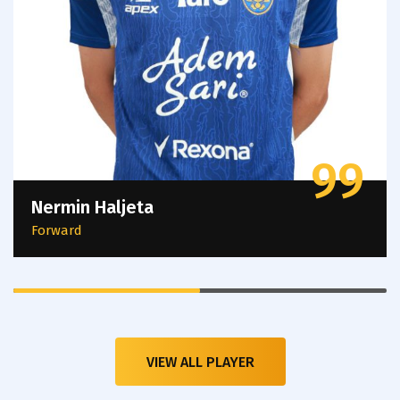
99
Nermin Haljeta
Forward
VIEW ALL PLAYER