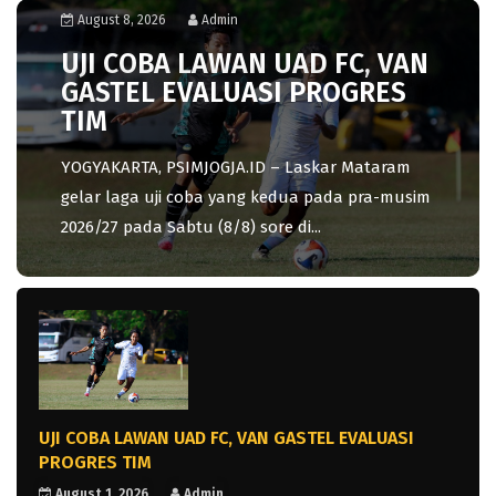
August 8, 2026
Admin
UJI COBA LAWAN UAD FC, VAN
GASTEL EVALUASI PROGRES
TIM
YOGYAKARTA, PSIMJOGJA.ID – Laskar Mataram
gelar laga uji coba yang kedua pada pra-musim
2026/27 pada Sabtu (8/8) sore di...
UJI COBA LAWAN UAD FC, VAN GASTEL EVALUASI
PROGRES TIM
August 1, 2026
Admin