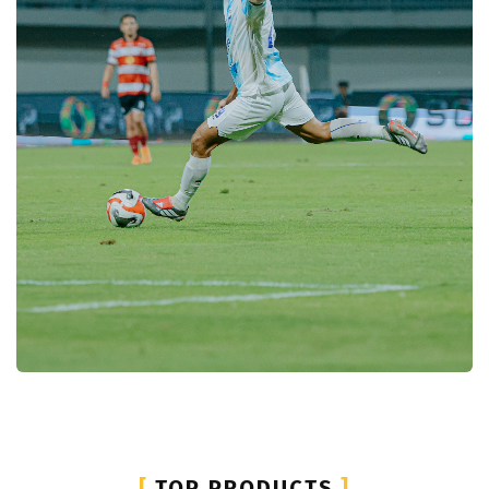
[
TOP PRODUCTS
]