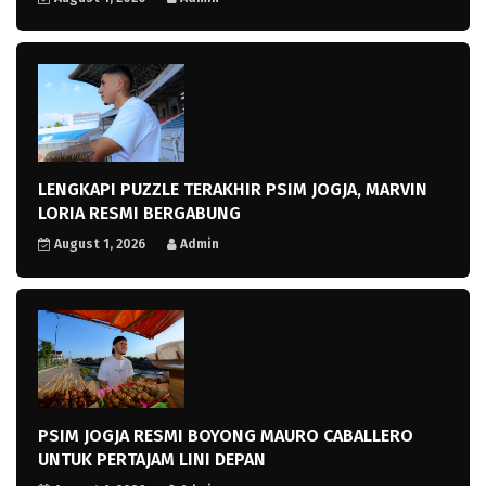
LENGKAPI PUZZLE TERAKHIR PSIM JOGJA, MARVIN
LORIA RESMI BERGABUNG
August 1, 2026
Admin
PSIM JOGJA RESMI BOYONG MAURO CABALLERO
UNTUK PERTAJAM LINI DEPAN