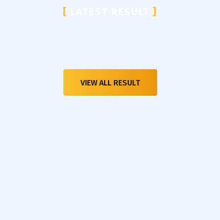
[
LATEST RESULT
]
VIEW ALL RESULT