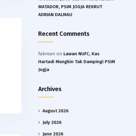
MATADOR, PSIM JOGJA REKRUT
ADRIAN DALMAU
Recent Comments
fabrean
on
Lawan NUFC, Kas
Hartadi Mungkin Tak Dampingi PSIM
Jogja
Archives
August 2026
July 2026
June 2026