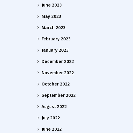
June 2023
May 2023
March 2023
February 2023
January 2023
December 2022
November 2022
October 2022
September 2022
August 2022
July 2022
June 2022