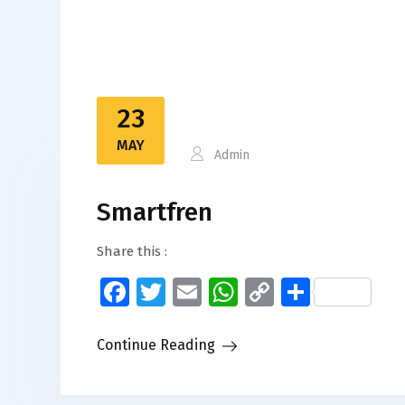
23
MAY
Admin
Smartfren
Share this :
Facebook
Twitter
Email
WhatsApp
Copy
Share
Link
Continue Reading