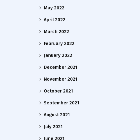
May 2022
April 2022
March 2022
February 2022
January 2022
December 2021
November 2021
October 2021
September 2021
August 2021
July 2021
June 2021