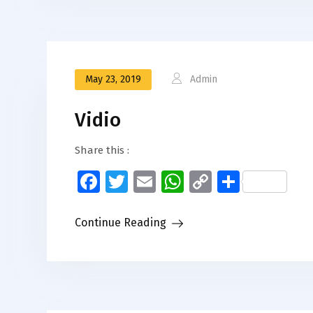
May 23, 2019
Admin
Vidio
Share this :
Facebook
Twitter
Email
WhatsApp
Copy
Share
Link
Continue Reading