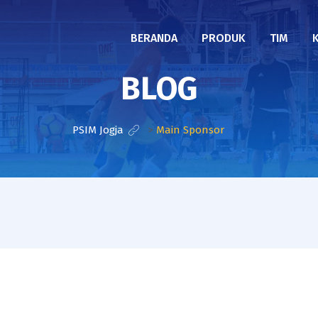
BERANDA
PRODUK
TIM
BLOG
PSIM Jogja
>
Main Sponsor