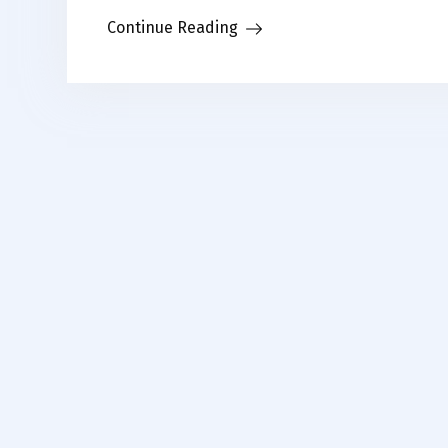
Link
Continue Reading