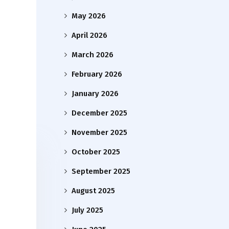
May 2026
April 2026
March 2026
February 2026
January 2026
December 2025
November 2025
October 2025
September 2025
August 2025
July 2025