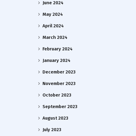
June 2024
May 2024
April 2024
March 2024
February 2024
January 2024
December 2023
November 2023
October 2023
September 2023
August 2023
July 2023