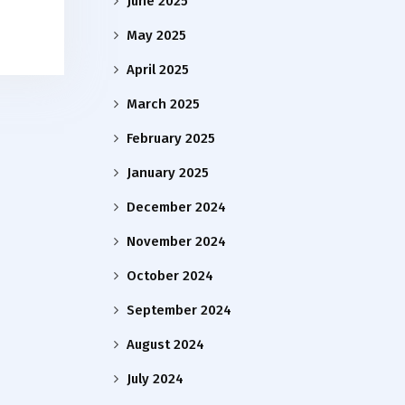
June 2025
May 2025
April 2025
March 2025
February 2025
January 2025
December 2024
November 2024
October 2024
September 2024
August 2024
July 2024