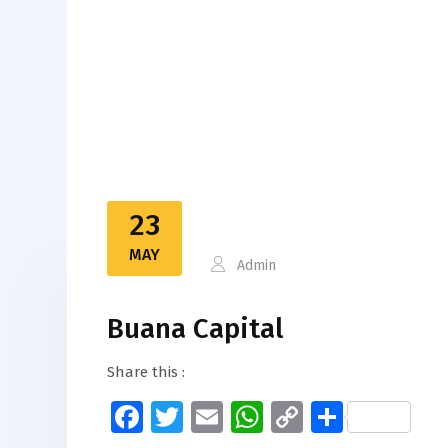
23
MAY
Admin
Buana Capital
Share this :
Facebook
Twitter
Email
WhatsApp
Copy
Share