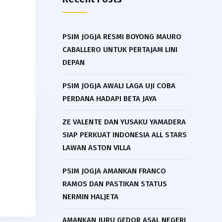
PSIM JOGJA RESMI BOYONG MAURO
CABALLERO UNTUK PERTAJAM LINI
DEPAN
PSIM JOGJA AWALI LAGA UJI COBA
PERDANA HADAPI BETA JAYA
ZE VALENTE DAN YUSAKU YAMADERA
SIAP PERKUAT INDONESIA ALL STARS
LAWAN ASTON VILLA
PSIM JOGJA AMANKAN FRANCO
RAMOS DAN PASTIKAN STATUS
NERMIN HALJETA
AMANKAN JURU GEDOR ASAL NEGERI