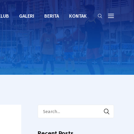
KLUB
GALERI
BERITA
KONTAK
Search
for:
Recent Posts