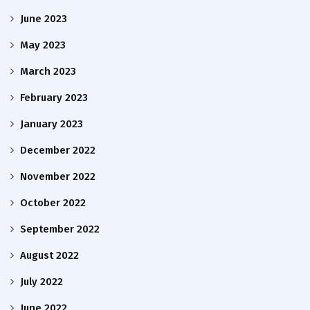
June 2023
May 2023
March 2023
February 2023
January 2023
December 2022
November 2022
October 2022
September 2022
August 2022
July 2022
June 2022