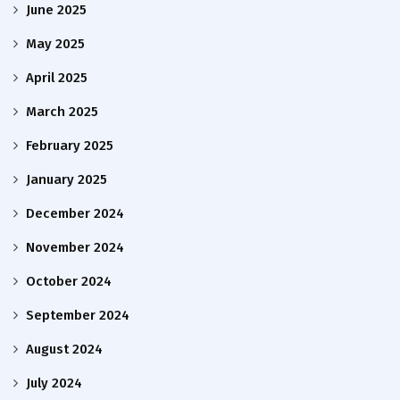
June 2025
May 2025
April 2025
March 2025
February 2025
January 2025
December 2024
November 2024
October 2024
September 2024
August 2024
July 2024