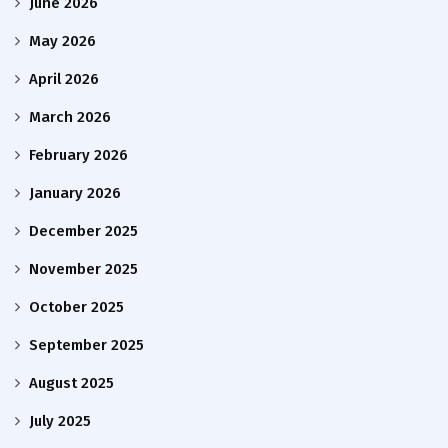
June 2026
May 2026
April 2026
March 2026
February 2026
January 2026
December 2025
November 2025
October 2025
September 2025
August 2025
July 2025