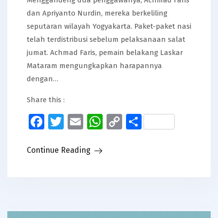
dan Apriyanto Nurdin, mereka berkeliling
seputaran wilayah Yogyakarta. Paket-paket nasi
telah terdistribusi sebelum pelaksanaan salat
jumat. Achmad Faris, pemain belakang Laskar
Mataram mengungkapkan harapannya
dengan…
Share this :
Facebook
Twitter
Email
WhatsApp
Copy
Share
Link
Continue Reading