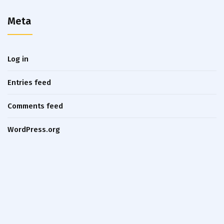
Meta
Log in
Entries feed
Comments feed
WordPress.org