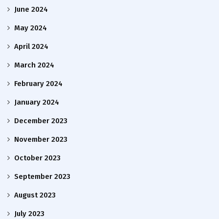
June 2024
May 2024
April 2024
March 2024
February 2024
January 2024
December 2023
November 2023
October 2023
September 2023
August 2023
July 2023