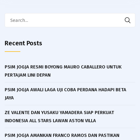
Search
for:
Recent Posts
PSIM JOGJA RESMI BOYONG MAURO CABALLERO UNTUK
PERTAJAM LINI DEPAN
PSIM JOGJA AWALI LAGA UJI COBA PERDANA HADAPI BETA
JAYA
ZE VALENTE DAN YUSAKU YAMADERA SIAP PERKUAT
INDONESIA ALL STARS LAWAN ASTON VILLA
PSIM JOGJA AMANKAN FRANCO RAMOS DAN PASTIKAN