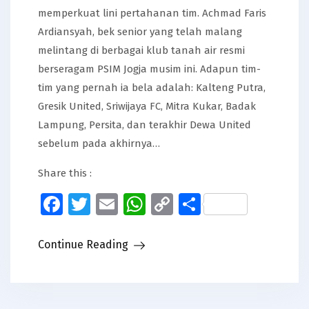
memperkuat lini pertahanan tim. Achmad Faris
Ardiansyah, bek senior yang telah malang
melintang di berbagai klub tanah air resmi
berseragam PSIM Jogja musim ini. Adapun tim-
tim yang pernah ia bela adalah: Kalteng Putra,
Gresik United, Sriwijaya FC, Mitra Kukar, Badak
Lampung, Persita, dan terakhir Dewa United
sebelum pada akhirnya…
Share this :
Facebook
Twitter
Email
WhatsApp
Copy
Share
Link
Continue Reading