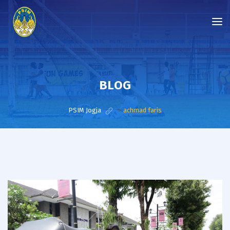
BLOG
PSIM Jogja
>
achmad faris