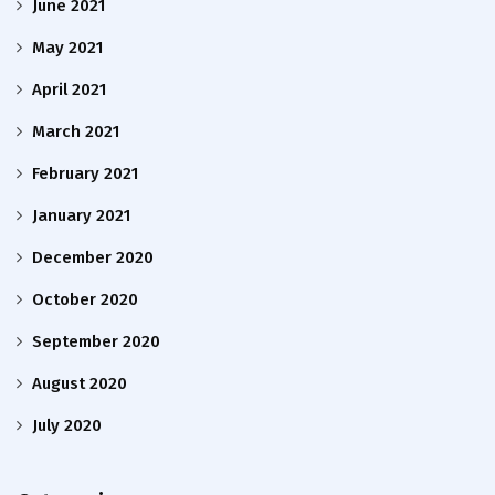
June 2021
May 2021
April 2021
March 2021
February 2021
January 2021
December 2020
October 2020
September 2020
August 2020
July 2020