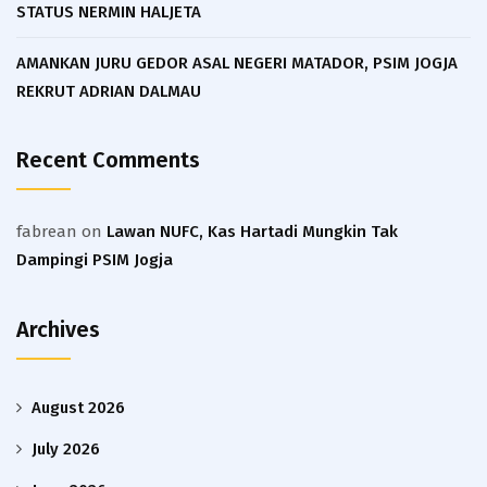
STATUS NERMIN HALJETA
AMANKAN JURU GEDOR ASAL NEGERI MATADOR, PSIM JOGJA
REKRUT ADRIAN DALMAU
Recent Comments
fabrean
on
Lawan NUFC, Kas Hartadi Mungkin Tak
Dampingi PSIM Jogja
Archives
August 2026
July 2026