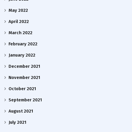
May 2022
April 2022
March 2022
February 2022
January 2022
December 2021
November 2021
October 2021
September 2021
August 2021
July 2021