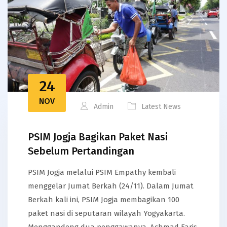
24
NOV
Admin
Latest News
PSIM Jogja Bagikan Paket Nasi
Sebelum Pertandingan
PSIM Jogja melalui PSIM Empathy kembali
menggelar Jumat Berkah (24/11). Dalam Jumat
Berkah kali ini, PSIM Jogja membagikan 100
paket nasi di seputaran wilayah Yogyakarta.
Menggandeng dua penggawanya, Achmad Faris