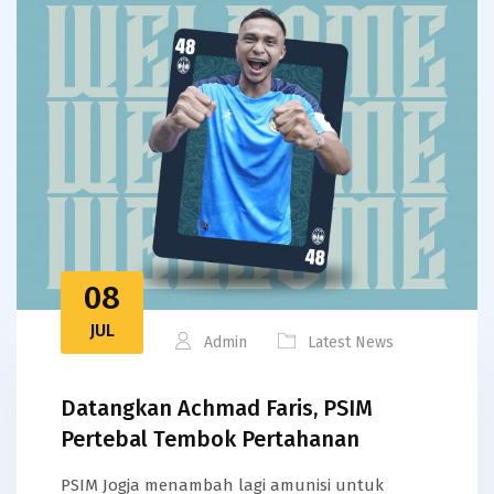
08
JUL
Admin
Latest News
Datangkan Achmad Faris, PSIM
Pertebal Tembok Pertahanan
PSIM Jogja menambah lagi amunisi untuk