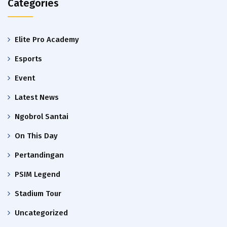
Categories
Elite Pro Academy
Esports
Event
Latest News
Ngobrol Santai
On This Day
Pertandingan
PSIM Legend
Stadium Tour
Uncategorized