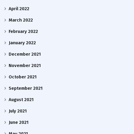
April 2022
March 2022
February 2022
January 2022
December 2021
November 2021
October 2021
September 2021
August 2021
July 2021
June 2021
May 2021