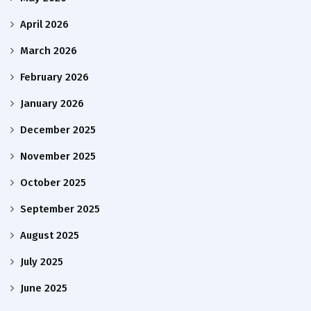
April 2026
March 2026
February 2026
January 2026
December 2025
November 2025
October 2025
September 2025
August 2025
July 2025
June 2025