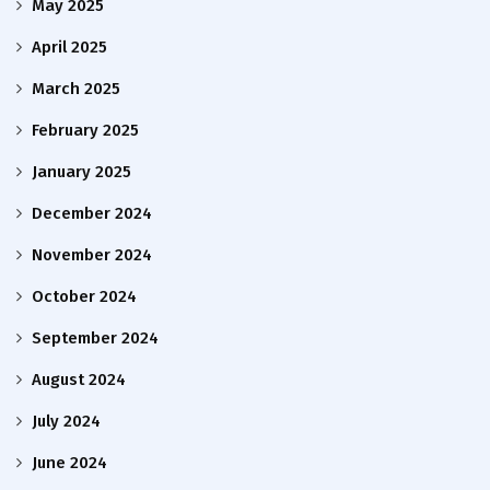
May 2025
April 2025
March 2025
February 2025
January 2025
December 2024
November 2024
October 2024
September 2024
August 2024
July 2024
June 2024