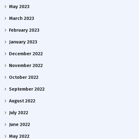
May 2023
March 2023
February 2023
January 2023
December 2022
November 2022
October 2022
September 2022
August 2022
July 2022
June 2022
May 2022