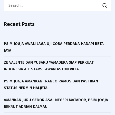
Search
for:
Recent Posts
PSIM JOGJA AWALI LAGA UJI COBA PERDANA HADAPI BETA
JAYA
ZE VALENTE DAN YUSAKU YAMADERA SIAP PERKUAT
INDONESIA ALL STARS LAWAN ASTON VILLA
PSIM JOGJA AMANKAN FRANCO RAMOS DAN PASTIKAN
STATUS NERMIN HALJETA
AMANKAN JURU GEDOR ASAL NEGERI MATADOR, PSIM JOGJA
REKRUT ADRIAN DALMAU