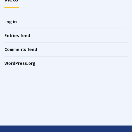
Log in
Entries feed
Comments feed
WordPress.org