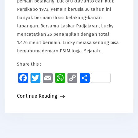
pemain belakang, Lucky Oktavianto dari klub
Persikabo 1973. Pemain berusia 30 tahun ini
banyak bermain di sisi belakang-kanan
lapangan. Bersama Laskar Padjajaran, Lucky
mencatatkan 26 penampilan dengan total
1.476 menit bermain. Lucky merasa senang bisa
bergabung dengan PSIM Jogja. Sejarah…
Share this :
Facebook
Twitter
Email
WhatsApp
Copy
Share
Link
Continue Reading