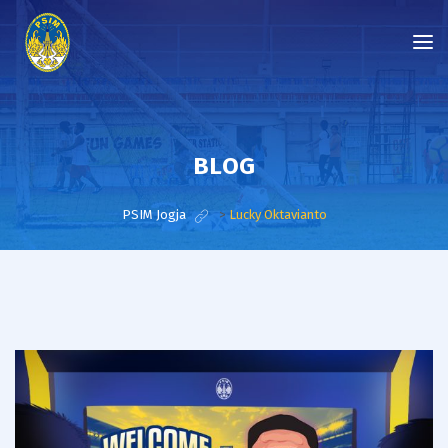
BLOG
PSIM Jogja
>
Lucky Oktavianto