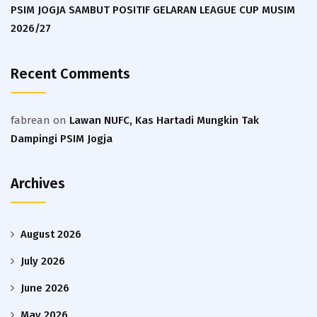
PSIM JOGJA SAMBUT POSITIF GELARAN LEAGUE CUP MUSIM
2026/27
Recent Comments
fabrean
on
Lawan NUFC, Kas Hartadi Mungkin Tak
Dampingi PSIM Jogja
Archives
August 2026
July 2026
June 2026
May 2026