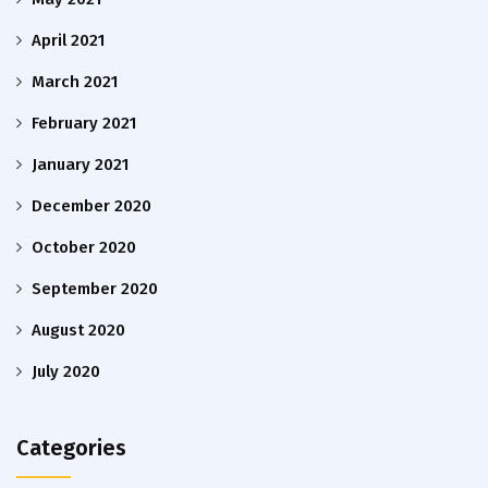
April 2021
March 2021
February 2021
January 2021
December 2020
October 2020
September 2020
August 2020
July 2020
Categories