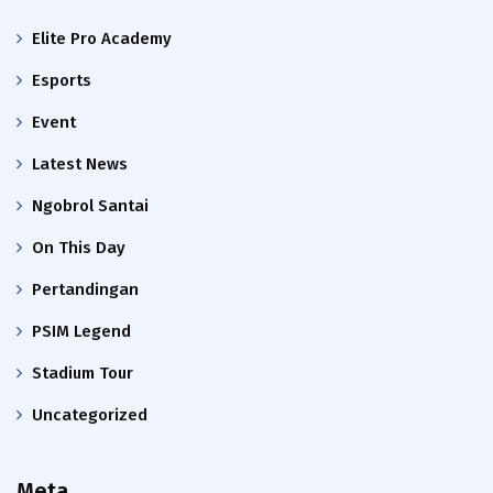
Elite Pro Academy
Esports
Event
Latest News
Ngobrol Santai
On This Day
Pertandingan
PSIM Legend
Stadium Tour
Uncategorized
Meta