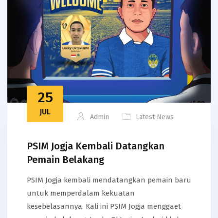
25
JUL
Admin
Latest News
PSIM Jogja Kembali Datangkan
Pemain Belakang
PSIM Jogja kembali mendatangkan pemain baru
untuk memperdalam kekuatan
kesebelasannya. Kali ini PSIM Jogja menggaet