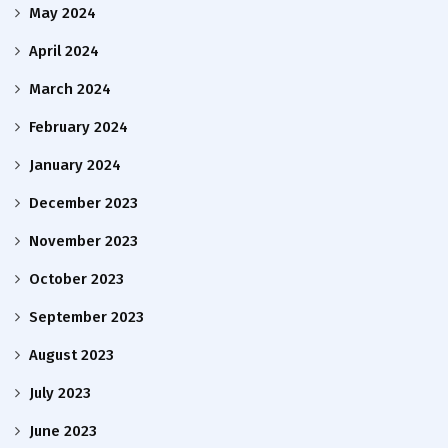
May 2024
April 2024
March 2024
February 2024
January 2024
December 2023
November 2023
October 2023
September 2023
August 2023
July 2023
June 2023