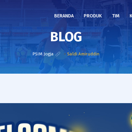
BERANDA
PRODUK
TIM
BLOG
PSIM Jogja
>
Saldi Amiruddin