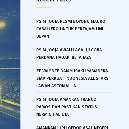
PSIM JOGJA RESMI BOYONG MAURO
CABALLERO UNTUK PERTAJAM LINI
DEPAN
PSIM JOGJA AWALI LAGA UJI COBA
PERDANA HADAPI BETA JAYA
ZE VALENTE DAN YUSAKU YAMADERA
SIAP PERKUAT INDONESIA ALL STARS
LAWAN ASTON VILLA
PSIM JOGJA AMANKAN FRANCO
RAMOS DAN PASTIKAN STATUS
NERMIN HALJETA
AMANKAN JURU GEDOR ASAL NEGERI