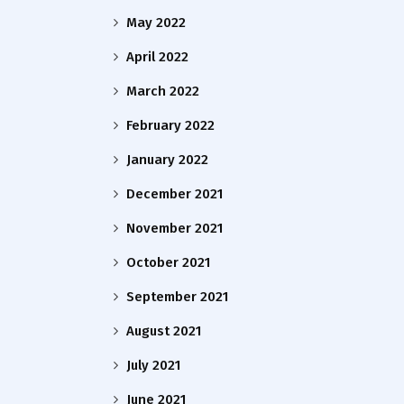
May 2022
April 2022
March 2022
February 2022
January 2022
December 2021
November 2021
October 2021
September 2021
August 2021
July 2021
June 2021