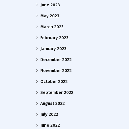
June 2023
May 2023
March 2023
February 2023
January 2023
December 2022
November 2022
October 2022
September 2022
August 2022
July 2022
June 2022