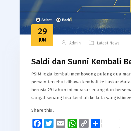
29
JUN
Admin
Latest News
Saldi dan Sunni Kembali B
PSIM Jogja kembali memboyong pulang dua mant
pemain tersebut dibawa kembali ke Laskar Matara
berusia 29 tahun ini merasa senang dan bersem
sangat senang bisa kembali ke kota yang istime
Share this :
Facebook
Twitter
Email
WhatsApp
Copy
Share