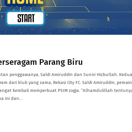
erseragam Parang Biru
an penggawanya, Saldi Amiruddin dan Sunni Hizbullah. Kedu
m dari klub yang sama, Bekasi City FC. Saldi Amiruddin, pemain
angat kembali memperkuat PSIM Jogja. “Alhamdulillah tentuny
wa ini dan…