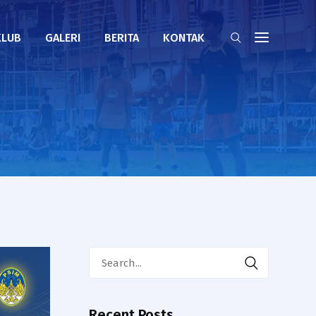
KLUB
GALERI
BERITA
KONTAK
Search
for:
Recent Posts