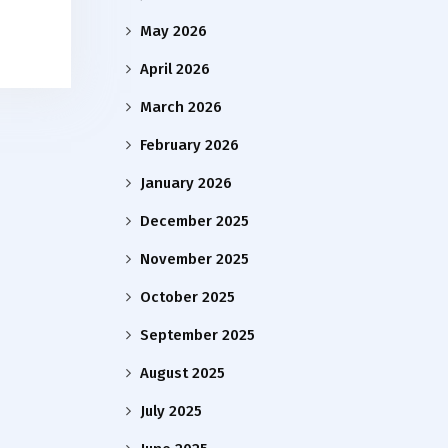
May 2026
April 2026
March 2026
February 2026
January 2026
December 2025
November 2025
October 2025
September 2025
August 2025
July 2025