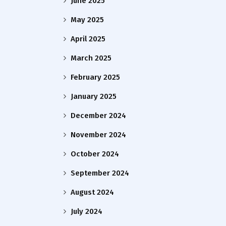
June 2025
May 2025
April 2025
March 2025
February 2025
January 2025
December 2024
November 2024
October 2024
September 2024
August 2024
July 2024