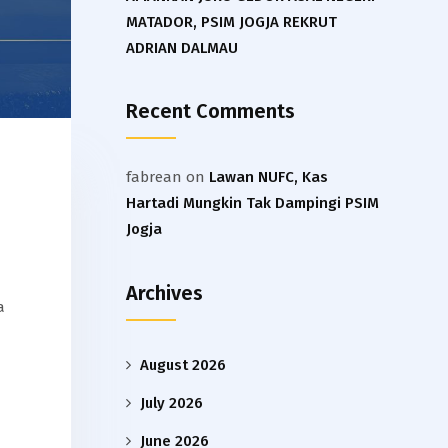
MATADOR, PSIM JOGJA REKRUT
ADRIAN DALMAU
Recent Comments
fabrean
on
Lawan NUFC, Kas
Hartadi Mungkin Tak Dampingi PSIM
Jogja
a
Archives
a
August 2026
July 2026
June 2026