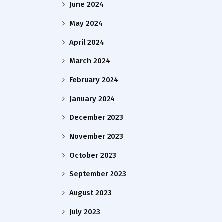
June 2024
May 2024
April 2024
March 2024
February 2024
January 2024
December 2023
November 2023
October 2023
September 2023
August 2023
July 2023