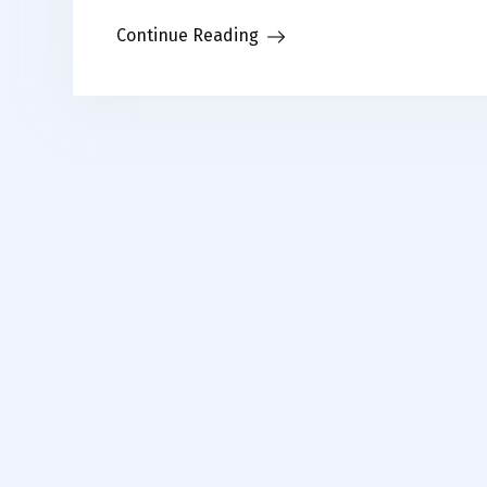
Link
Continue Reading