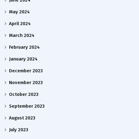
June 2024
May 2024
April 2024
March 2024
February 2024
January 2024
December 2023
November 2023
October 2023
September 2023
August 2023
July 2023