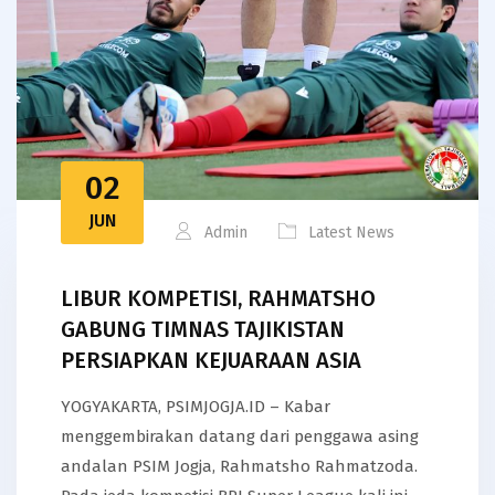
02
JUN
Admin
Latest News
LIBUR KOMPETISI, RAHMATSHO
GABUNG TIMNAS TAJIKISTAN
PERSIAPKAN KEJUARAAN ASIA
YOGYAKARTA, PSIMJOGJA.ID – Kabar
menggembirakan datang dari penggawa asing
andalan PSIM Jogja, Rahmatsho Rahmatzoda.