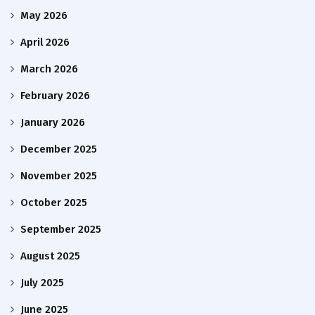
May 2026
April 2026
March 2026
February 2026
January 2026
December 2025
November 2025
October 2025
September 2025
August 2025
July 2025
June 2025