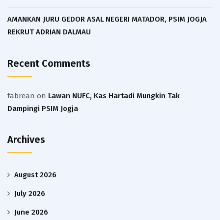
AMANKAN JURU GEDOR ASAL NEGERI MATADOR, PSIM JOGJA
REKRUT ADRIAN DALMAU
Recent Comments
fabrean
on
Lawan NUFC, Kas Hartadi Mungkin Tak
Dampingi PSIM Jogja
Archives
August 2026
July 2026
June 2026