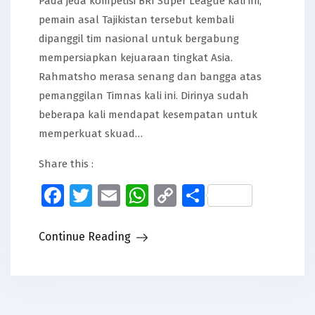
Pada jeda kompetisi BRI Super League kali ini,
pemain asal Tajikistan tersebut kembali
dipanggil tim nasional untuk bergabung
mempersiapkan kejuaraan tingkat Asia.
Rahmatsho merasa senang dan bangga atas
pemanggilan Timnas kali ini. Dirinya sudah
beberapa kali mendapat kesempatan untuk
memperkuat skuad…
Share this :
Facebook
Twitter
Email
WhatsApp
Copy
Share
Link
Continue Reading