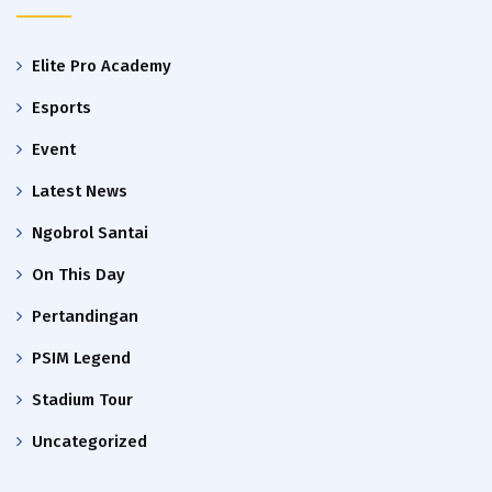
Elite Pro Academy
Esports
Event
Latest News
Ngobrol Santai
On This Day
Pertandingan
PSIM Legend
Stadium Tour
Uncategorized