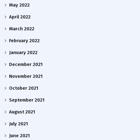
May 2022
April 2022
March 2022
February 2022
January 2022
December 2021
November 2021
October 2021
September 2021
August 2021
July 2021
June 2021