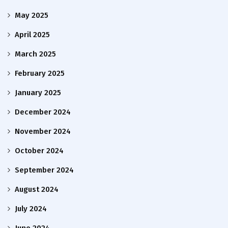
May 2025
April 2025
March 2025
February 2025
January 2025
December 2024
November 2024
October 2024
September 2024
August 2024
July 2024