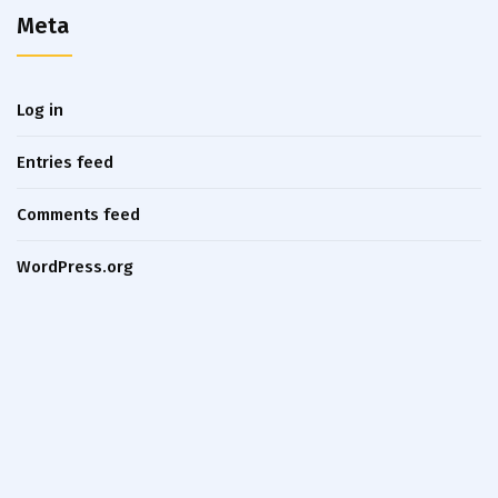
Meta
Log in
Entries feed
Comments feed
WordPress.org