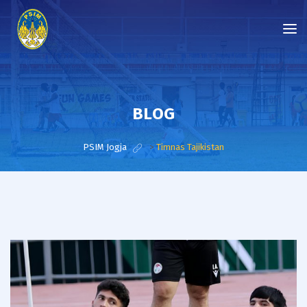
BLOG
PSIM Jogja
>
Timnas Tajikistan