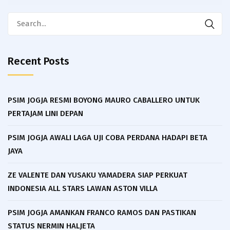
Search
for:
Recent Posts
PSIM JOGJA RESMI BOYONG MAURO CABALLERO UNTUK
PERTAJAM LINI DEPAN
PSIM JOGJA AWALI LAGA UJI COBA PERDANA HADAPI BETA
JAYA
ZE VALENTE DAN YUSAKU YAMADERA SIAP PERKUAT
INDONESIA ALL STARS LAWAN ASTON VILLA
PSIM JOGJA AMANKAN FRANCO RAMOS DAN PASTIKAN
STATUS NERMIN HALJETA