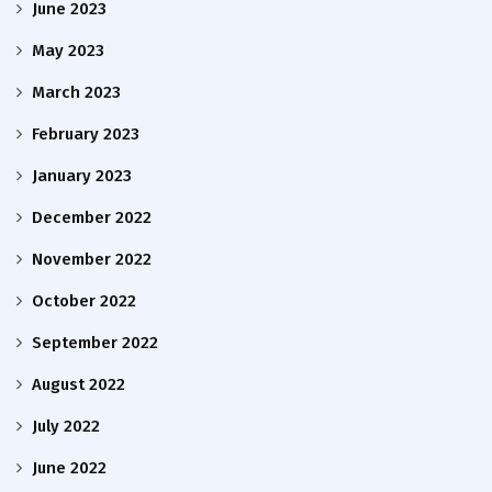
June 2023
May 2023
March 2023
February 2023
January 2023
December 2022
November 2022
October 2022
September 2022
August 2022
July 2022
June 2022