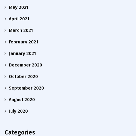
May 2021
April 2021
March 2021
February 2021
January 2021
December 2020
October 2020
September 2020
August 2020
July 2020
Categories