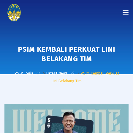
PSIM KEMBALI PERKUAT LINI
BELAKANG TIM
PSIM Jogja
>
Latest News
>
PSIM Kembali Perkuat
Lini Belakang Tim