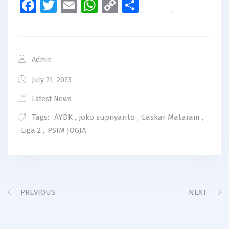
Facebook
Twitter
Email
WhatsApp
Copy
Share
Link
Admin
July 21, 2023
Latest News
Tags:
AYDK
,
joko supriyanto
,
Laskar Mataram
,
Liga 2
,
PSIM JOGJA
PREVIOUS
NEXT