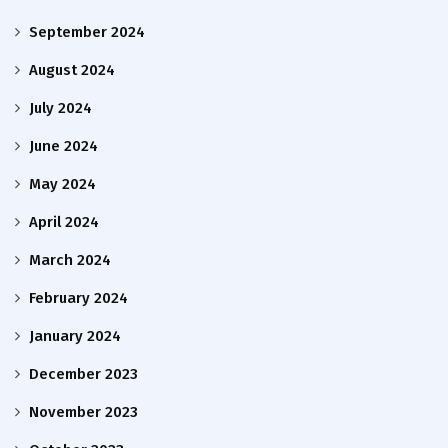
September 2024
August 2024
July 2024
June 2024
May 2024
April 2024
March 2024
February 2024
January 2024
December 2023
November 2023