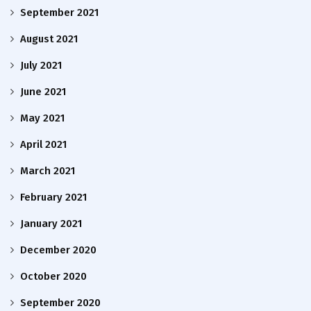
September 2021
August 2021
July 2021
June 2021
May 2021
April 2021
March 2021
February 2021
January 2021
December 2020
October 2020
September 2020