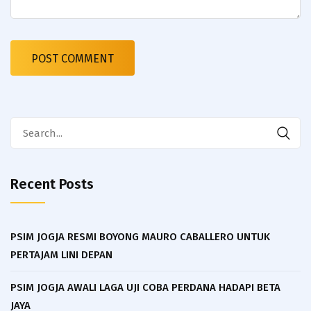
Search
for:
Recent Posts
PSIM JOGJA RESMI BOYONG MAURO CABALLERO UNTUK
PERTAJAM LINI DEPAN
PSIM JOGJA AWALI LAGA UJI COBA PERDANA HADAPI BETA
JAYA