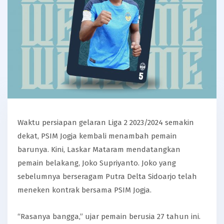
Waktu persiapan gelaran Liga 2 2023/2024 semakin
dekat, PSIM Jogja kembali menambah pemain
barunya. Kini, Laskar Mataram mendatangkan
pemain belakang, Joko Supriyanto. Joko yang
sebelumnya berseragam Putra Delta Sidoarjo telah
meneken kontrak bersama PSIM Jogja.
“Rasanya bangga,” ujar pemain berusia 27 tahun ini.