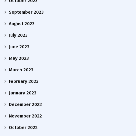
October 2023
September 2023
August 2023
July 2023
June 2023
May 2023
March 2023
February 2023
January 2023
December 2022
November 2022
October 2022