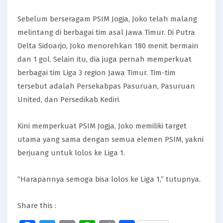
Sebelum berseragam PSIM Jogja, Joko telah malang
melintang di berbagai tim asal Jawa Timur. Di Putra
Delta Sidoarjo, Joko menorehkan 180 menit bermain
dan 1 gol. Selain itu, dia juga pernah memperkuat
berbagai tim Liga 3 region Jawa Timur. Tim-tim
tersebut adalah Persekabpas Pasuruan, Pasuruan
United, dan Persedikab Kediri.
Kini memperkuat PSIM Jogja, Joko memiliki target
utama yang sama dengan semua elemen PSIM, yakni
berjuang untuk lolos ke Liga 1.
“Harapannya semoga bisa lolos ke Liga 1,” tutupnya.
Share this :