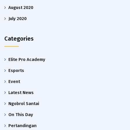
August 2020
July 2020
Categories
Elite Pro Academy
Esports
Event
Latest News
Ngobrol Santai
On This Day
Pertandingan