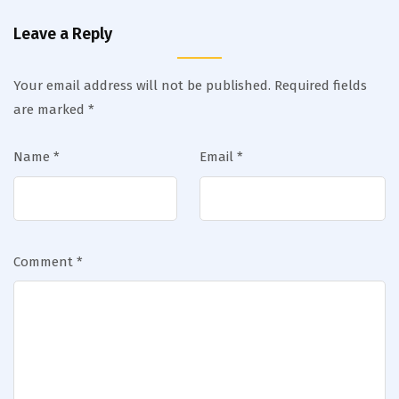
Leave a Reply
Your email address will not be published.
Required fields
are marked
*
Name
*
Email
*
Comment
*