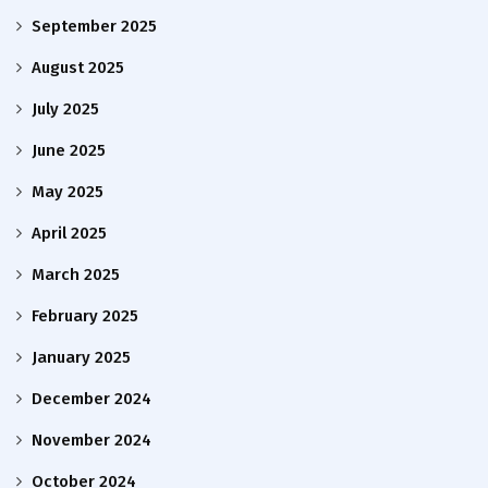
September 2025
August 2025
July 2025
June 2025
May 2025
April 2025
March 2025
February 2025
January 2025
December 2024
November 2024
October 2024