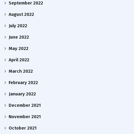
September 2022
August 2022
July 2022
June 2022
May 2022
April 2022
March 2022
February 2022
January 2022
December 2021
November 2021
October 2021