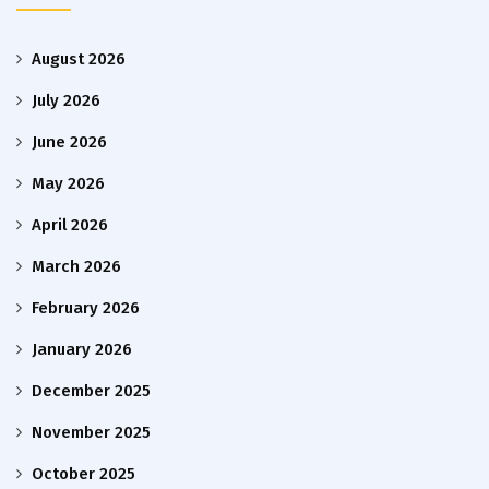
August 2026
July 2026
June 2026
May 2026
April 2026
March 2026
February 2026
January 2026
December 2025
November 2025
October 2025