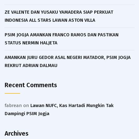
ZE VALENTE DAN YUSAKU YAMADERA SIAP PERKUAT
INDONESIA ALL STARS LAWAN ASTON VILLA
PSIM JOGJA AMANKAN FRANCO RAMOS DAN PASTIKAN
STATUS NERMIN HALJETA
AMANKAN JURU GEDOR ASAL NEGERI MATADOR, PSIM JOGJA
REKRUT ADRIAN DALMAU
Recent Comments
fabrean
on
Lawan NUFC, Kas Hartadi Mungkin Tak
Dampingi PSIM Jogja
Archives