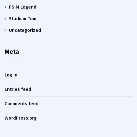
PSIM Legend
Stadium Tour
Uncategorized
Meta
Log in
Entries feed
Comments feed
WordPress.org