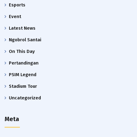
Esports
Event
Latest News
Ngobrol Santai
On This Day
Pertandingan
PSIM Legend
Stadium Tour
Uncategorized
Meta