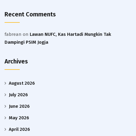
Recent Comments
fabrean
on
Lawan NUFC, Kas Hartadi Mungkin Tak
Dampingi PSIM Jogja
Archives
August 2026
July 2026
June 2026
May 2026
April 2026