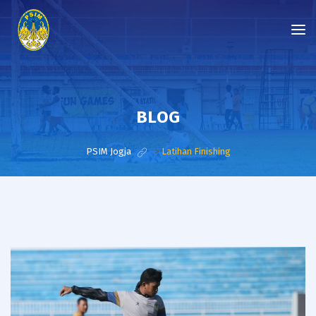
BLOG
PSIM Jogja
>
Latihan Finishing