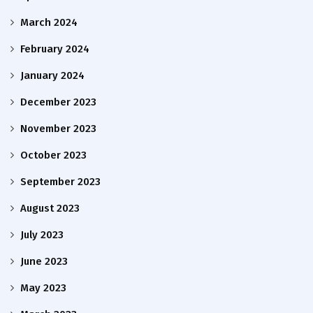
March 2024
February 2024
January 2024
December 2023
November 2023
October 2023
September 2023
August 2023
July 2023
June 2023
May 2023