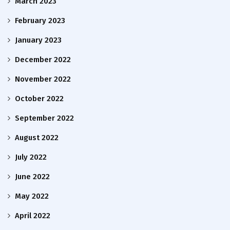
March 2023
February 2023
January 2023
December 2022
November 2022
October 2022
September 2022
August 2022
July 2022
June 2022
May 2022
April 2022