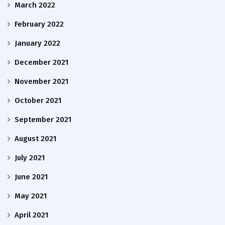
March 2022
February 2022
January 2022
December 2021
November 2021
October 2021
September 2021
August 2021
July 2021
June 2021
May 2021
April 2021