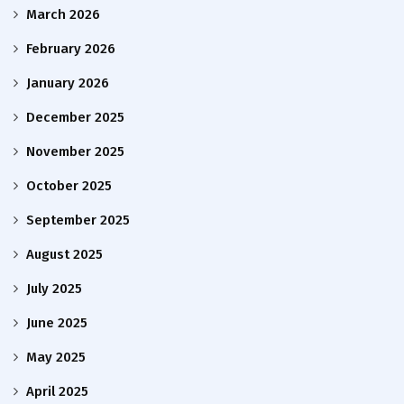
March 2026
February 2026
January 2026
December 2025
November 2025
October 2025
September 2025
August 2025
July 2025
June 2025
May 2025
April 2025