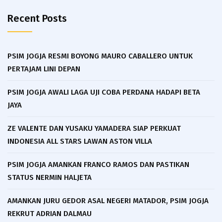
Recent Posts
PSIM JOGJA RESMI BOYONG MAURO CABALLERO UNTUK
PERTAJAM LINI DEPAN
PSIM JOGJA AWALI LAGA UJI COBA PERDANA HADAPI BETA
JAYA
ZE VALENTE DAN YUSAKU YAMADERA SIAP PERKUAT
INDONESIA ALL STARS LAWAN ASTON VILLA
PSIM JOGJA AMANKAN FRANCO RAMOS DAN PASTIKAN
STATUS NERMIN HALJETA
AMANKAN JURU GEDOR ASAL NEGERI MATADOR, PSIM JOGJA
REKRUT ADRIAN DALMAU