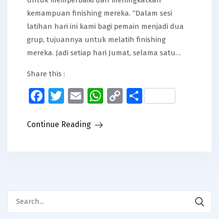
kemampuan finishing mereka. “Dalam sesi
latihan hari ini kami bagi pemain menjadi dua
grup, tujuannya untuk melatih finishing
mereka. Jadi setiap hari Jumat, selama satu…
Share this :
Facebook
Twitter
Email
WhatsApp
Copy
Share
Link
Continue Reading
Search
for: