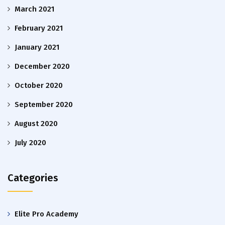
March 2021
February 2021
January 2021
December 2020
October 2020
September 2020
August 2020
July 2020
Categories
Elite Pro Academy