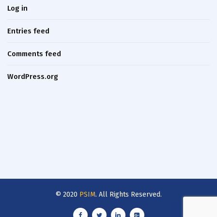
Log in
Entries feed
Comments feed
WordPress.org
© 2020
PSIM
. All Rights Reserved.