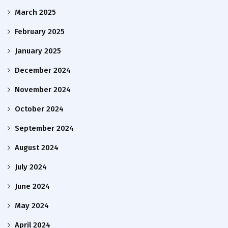
March 2025
February 2025
January 2025
December 2024
November 2024
October 2024
September 2024
August 2024
July 2024
June 2024
May 2024
April 2024