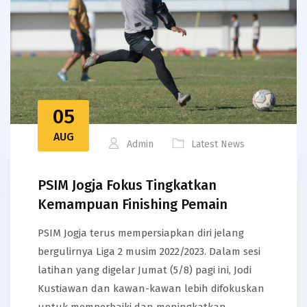
05
AUG
Admin
Latest News
PSIM Jogja Fokus Tingkatkan
Kemampuan Finishing Pemain
PSIM Jogja terus mempersiapkan diri jelang
bergulirnya Liga 2 musim 2022/2023. Dalam sesi
latihan yang digelar Jumat (5/8) pagi ini, Jodi
Kustiawan dan kawan-kawan lebih difokuskan
untuk memperbaiki dan meningkatkan