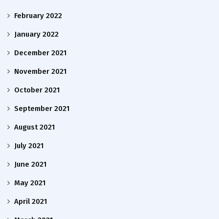
February 2022
January 2022
December 2021
November 2021
October 2021
September 2021
August 2021
July 2021
June 2021
May 2021
April 2021