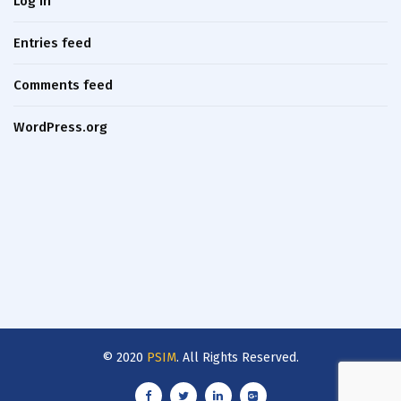
Log in
Entries feed
Comments feed
WordPress.org
© 2020
PSIM
. All Rights Reserved.