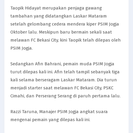
Taopik Hidayat merupakan penjaga gawang
tambahan yang didatangkan Laskar Mataram
setelah gelombang cedera mendera kiper PSIM Jogja
Oktober lalu. Meskipun baru bermain sekali saat
melawan FC Bekasi City, kini Taopik telah dilepas oleh
PSIM Jogja.
Sedangkan Afin Bahrani, pemain muda PSIM Jogja
turut dilepas kali ini. Afin telah tampil sebanyak tiga
kali selama berseragam Laskar Mataram. Dia turun
menjadi starter saat melawan FC Bekasi City, PSKC
Cimahi, dan Perserang Serang di paruh pertama lalu.
Razzi Taruna, Manajer PSIM Jogja angkat suara
mengenai pemain yang dilepas kali ini.