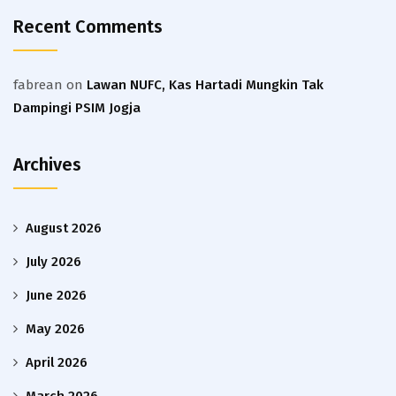
Recent Comments
fabrean
on
Lawan NUFC, Kas Hartadi Mungkin Tak
Dampingi PSIM Jogja
Archives
August 2026
July 2026
June 2026
May 2026
April 2026
March 2026