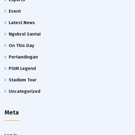
Event
Latest News
Ngobrol Santai
On This Day
Pertandingan
PSIM Legend
Stadium Tour
Uncategorized
Meta