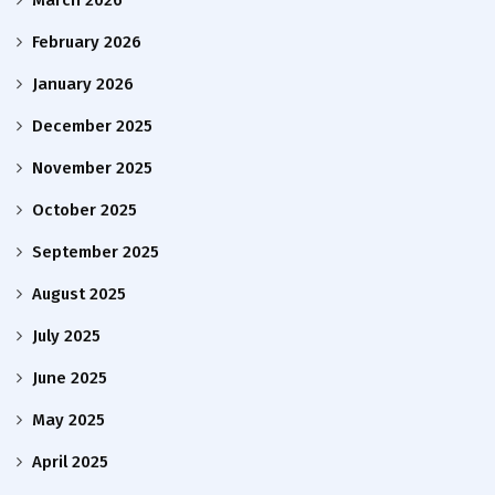
February 2026
January 2026
December 2025
November 2025
October 2025
September 2025
August 2025
July 2025
June 2025
May 2025
April 2025