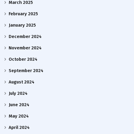
March 2025
February 2025
January 2025
December 2024
November 2024
October 2024
September 2024
August 2024
July 2024
June 2024
May 2024
April 2024