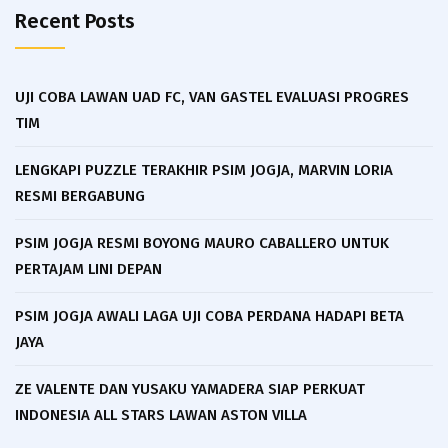
Recent Posts
UJI COBA LAWAN UAD FC, VAN GASTEL EVALUASI PROGRES
TIM
LENGKAPI PUZZLE TERAKHIR PSIM JOGJA, MARVIN LORIA
RESMI BERGABUNG
PSIM JOGJA RESMI BOYONG MAURO CABALLERO UNTUK
PERTAJAM LINI DEPAN
PSIM JOGJA AWALI LAGA UJI COBA PERDANA HADAPI BETA
JAYA
ZE VALENTE DAN YUSAKU YAMADERA SIAP PERKUAT
INDONESIA ALL STARS LAWAN ASTON VILLA