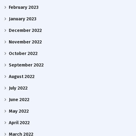
February 2023
January 2023
December 2022
November 2022
October 2022
September 2022
August 2022
July 2022
June 2022
May 2022
April 2022
March 2022