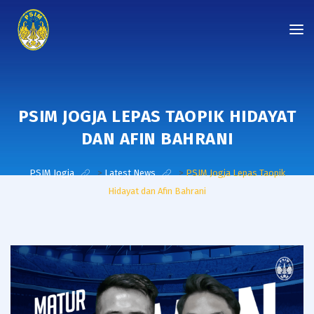
PSIM JOGJA LEPAS TAOPIK HIDAYAT
DAN AFIN BAHRANI
PSIM Jogja
>
Latest News
>
PSIM Jogja Lepas Taopik
Hidayat dan Afin Bahrani