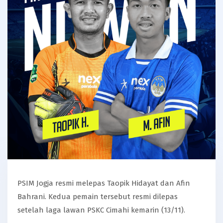
PSIM Jogja resmi melepas Taopik Hidayat dan Afin
Bahrani. Kedua pemain tersebut resmi dilepas
setelah laga lawan PSKC Cimahi kemarin (13/11).