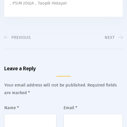
,
PSIM JOGJA
,
Taopik Hidayat
PREVIOUS
NEXT
Leave a Reply
Your email address will not be published.
Required fields
are marked
*
Name
*
Email
*