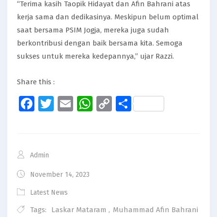
“Terima kasih Taopik Hidayat dan Afin Bahrani atas
kerja sama dan dedikasinya. Meskipun belum optimal
saat bersama PSIM Jogja, mereka juga sudah
berkontribusi dengan baik bersama kita. Semoga
sukses untuk mereka kedepannya,” ujar Razzi.
Share this :
Facebook
Twitter
Email
WhatsApp
Copy
Share
Link
Admin
November 14, 2023
Latest News
Tags:
Laskar Mataram
,
Muhammad Afin Bahrani