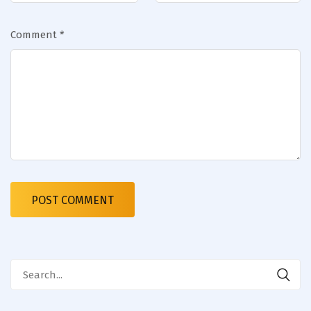
Comment
*
Search
for: