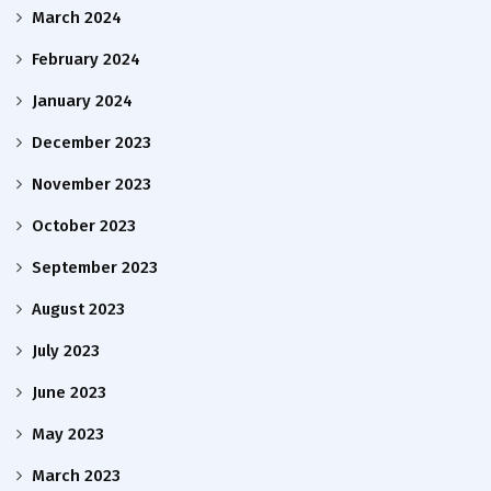
March 2024
February 2024
January 2024
December 2023
November 2023
October 2023
September 2023
August 2023
July 2023
June 2023
May 2023
March 2023