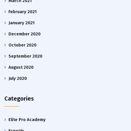
March 2021
February 2021
January 2021
December 2020
October 2020
September 2020
August 2020
July 2020
Categories
Elite Pro Academy
Esports