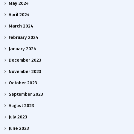
May 2024
April 2024
March 2024
February 2024
January 2024
December 2023
November 2023
October 2023
September 2023
August 2023
July 2023
June 2023