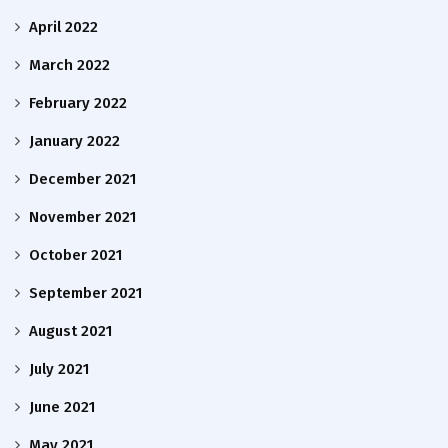
April 2022
March 2022
February 2022
January 2022
December 2021
November 2021
October 2021
September 2021
August 2021
July 2021
June 2021
May 2021