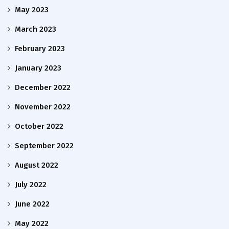
May 2023
March 2023
February 2023
January 2023
December 2022
November 2022
October 2022
September 2022
August 2022
July 2022
June 2022
May 2022