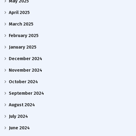
May 2025
April 2025
March 2025
February 2025
January 2025
December 2024
November 2024
October 2024
September 2024
August 2024
July 2024
June 2024