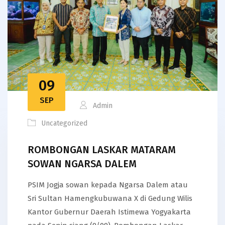
09
SEP
Admin
Uncategorized
ROMBONGAN LASKAR MATARAM
SOWAN NGARSA DALEM
PSIM Jogja sowan kepada Ngarsa Dalem atau
Sri Sultan Hamengkubuwana X di Gedung Wilis
Kantor Gubernur Daerah Istimewa Yogyakarta