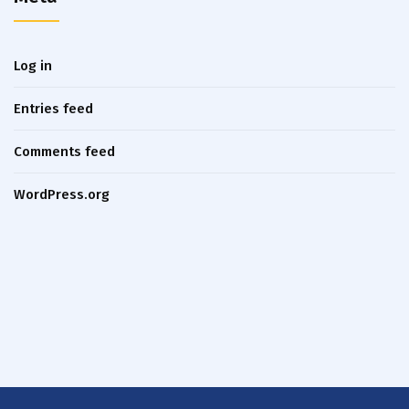
Log in
Entries feed
Comments feed
WordPress.org