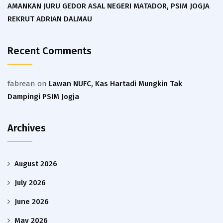
AMANKAN JURU GEDOR ASAL NEGERI MATADOR, PSIM JOGJA
REKRUT ADRIAN DALMAU
Recent Comments
fabrean
on
Lawan NUFC, Kas Hartadi Mungkin Tak
Dampingi PSIM Jogja
Archives
August 2026
July 2026
June 2026
May 2026