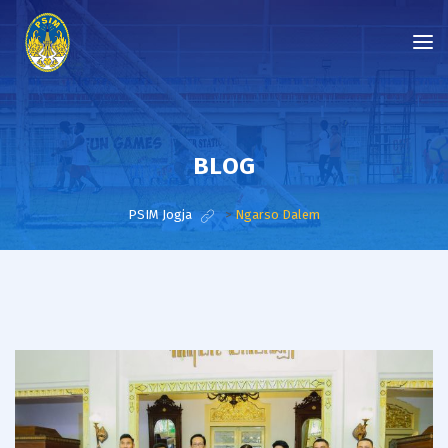
BLOG
PSIM Jogja
>
Ngarso Dalem