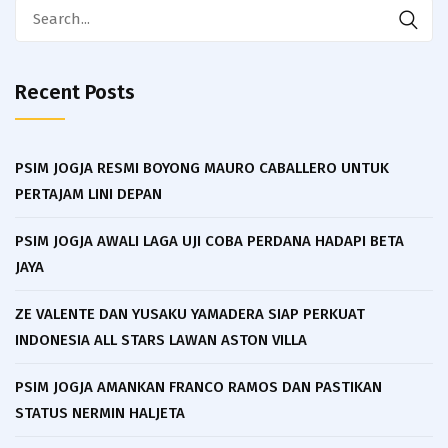
Search
for:
Recent Posts
PSIM JOGJA RESMI BOYONG MAURO CABALLERO UNTUK
PERTAJAM LINI DEPAN
PSIM JOGJA AWALI LAGA UJI COBA PERDANA HADAPI BETA
JAYA
ZE VALENTE DAN YUSAKU YAMADERA SIAP PERKUAT
INDONESIA ALL STARS LAWAN ASTON VILLA
PSIM JOGJA AMANKAN FRANCO RAMOS DAN PASTIKAN
STATUS NERMIN HALJETA