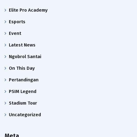
Elite Pro Academy
Esports
Event
Latest News
Ngobrol Santai
On This Day
Pertandingan
PSIM Legend
Stadium Tour
Uncategorized
Meta