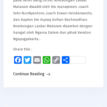
pada Senin siang (9/09). Rombongan Laskar
Mataram diwakili oleh tim manajemen, coach
Seto Nurdiyantoro, coach Erwan Hendarwanto,
dan Kapten tim Asyraq Gufran Rachmadhan.
Rombongan Laskar Mataram disambut dengan
hangat oleh Ngarsa Dalem dan pihak Keraton
Ngayogyakarta…
Share this :
Facebook
Twitter
Email
WhatsApp
Copy
Share
Link
Continue Reading