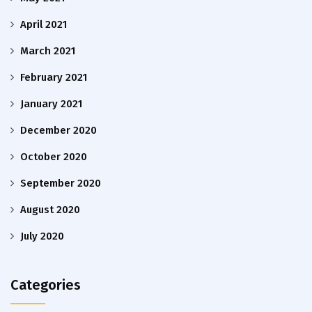
April 2021
March 2021
February 2021
January 2021
December 2020
October 2020
September 2020
August 2020
July 2020
Categories