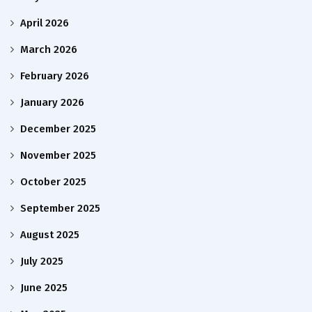
April 2026
March 2026
February 2026
January 2026
December 2025
November 2025
October 2025
September 2025
August 2025
July 2025
June 2025