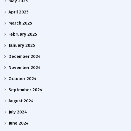
May 2025
April 2025
March 2025
February 2025
January 2025
December 2024
November 2024
October 2024
September 2024
August 2024
July 2024
June 2024