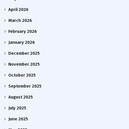
April 2026
March 2026
February 2026
January 2026
December 2025
November 2025
October 2025
September 2025
August 2025
July 2025
June 2025