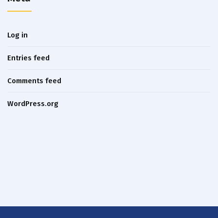
Log in
Entries feed
Comments feed
WordPress.org