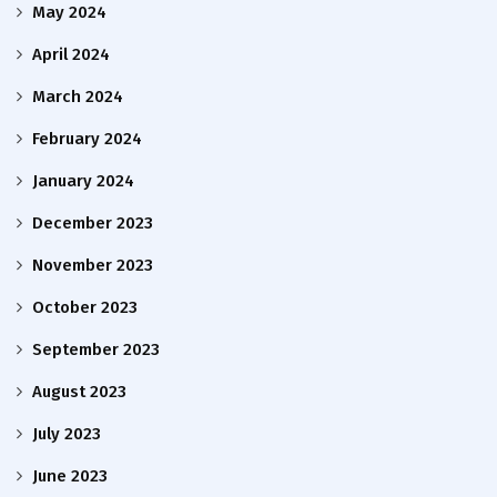
May 2024
April 2024
March 2024
February 2024
January 2024
December 2023
November 2023
October 2023
September 2023
August 2023
July 2023
June 2023