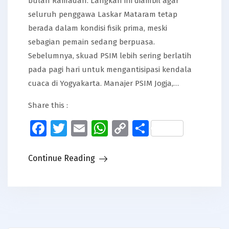
bulan Ramadan. Langkah ini diambil agar
seluruh penggawa Laskar Mataram tetap
berada dalam kondisi fisik prima, meski
sebagian pemain sedang berpuasa.
Sebelumnya, skuad PSIM lebih sering berlatih
pada pagi hari untuk mengantisipasi kendala
cuaca di Yogyakarta. Manajer PSIM Jogja,…
Share this :
Facebook
Twitter
Email
WhatsApp
Copy
Share
Link
Continue Reading