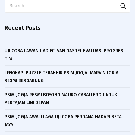
Search
for:
Recent Posts
UJI COBA LAWAN UAD FC, VAN GASTEL EVALUASI PROGRES
TIM
LENGKAPI PUZZLE TERAKHIR PSIM JOGJA, MARVIN LORIA
RESMI BERGABUNG
PSIM JOGJA RESMI BOYONG MAURO CABALLERO UNTUK
PERTAJAM LINI DEPAN
PSIM JOGJA AWALI LAGA UJI COBA PERDANA HADAPI BETA
JAYA