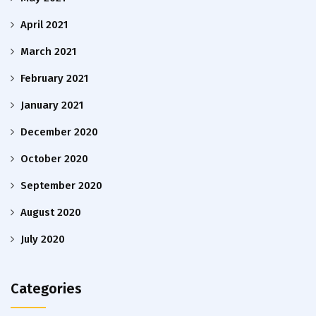
April 2021
March 2021
February 2021
January 2021
December 2020
October 2020
September 2020
August 2020
July 2020
Categories