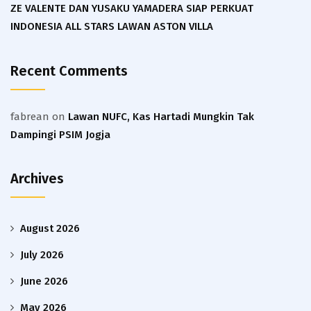
ZE VALENTE DAN YUSAKU YAMADERA SIAP PERKUAT
INDONESIA ALL STARS LAWAN ASTON VILLA
Recent Comments
fabrean
on
Lawan NUFC, Kas Hartadi Mungkin Tak
Dampingi PSIM Jogja
Archives
August 2026
July 2026
June 2026
May 2026