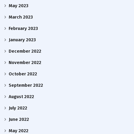
May 2023
March 2023
February 2023
January 2023
December 2022
November 2022
October 2022
September 2022
August 2022
July 2022
June 2022
May 2022