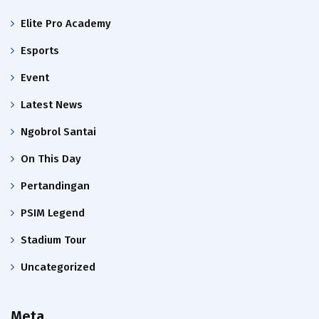
Elite Pro Academy
Esports
Event
Latest News
Ngobrol Santai
On This Day
Pertandingan
PSIM Legend
Stadium Tour
Uncategorized
Meta