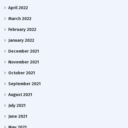
April 2022
March 2022
February 2022
January 2022
December 2021
November 2021
October 2021
September 2021
August 2021
July 2021
June 2021
May 2021