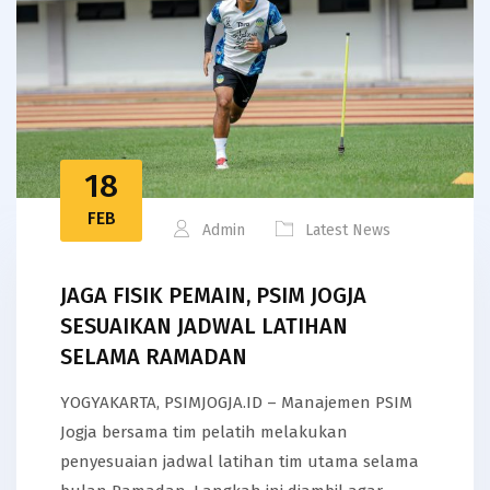
18
FEB
Admin
Latest News
JAGA FISIK PEMAIN, PSIM JOGJA
SESUAIKAN JADWAL LATIHAN
SELAMA RAMADAN
YOGYAKARTA, PSIMJOGJA.ID – Manajemen PSIM
Jogja bersama tim pelatih melakukan
penyesuaian jadwal latihan tim utama selama