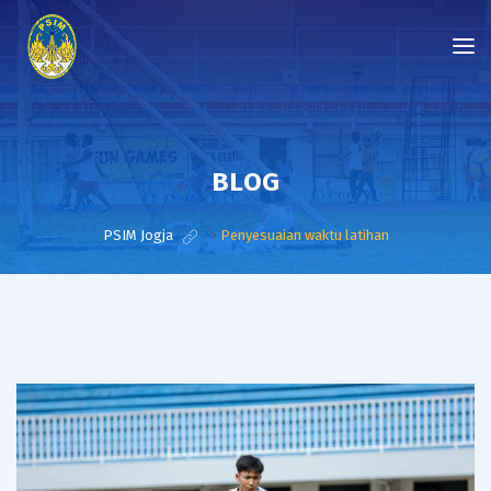
BLOG
PSIM Jogja
>
Penyesuaian waktu latihan