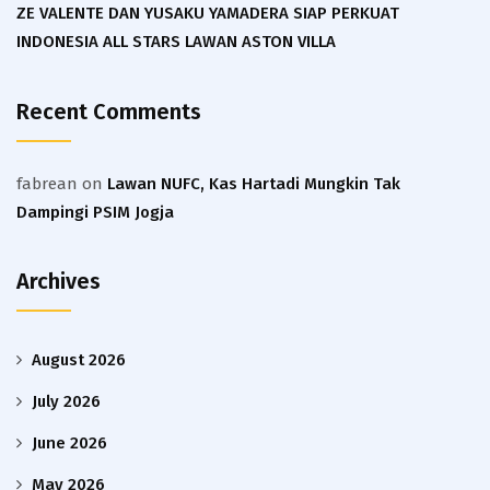
ZE VALENTE DAN YUSAKU YAMADERA SIAP PERKUAT
INDONESIA ALL STARS LAWAN ASTON VILLA
Recent Comments
fabrean
on
Lawan NUFC, Kas Hartadi Mungkin Tak
Dampingi PSIM Jogja
Archives
August 2026
July 2026
June 2026
May 2026