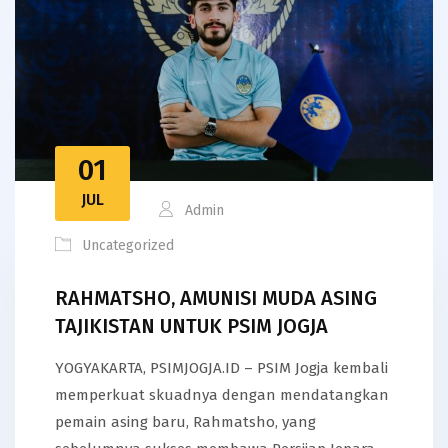
01
JUL
Admin
Uncategorized
RAHMATSHO, AMUNISI MUDA ASING
TAJIKISTAN UNTUK PSIM JOGJA
YOGYAKARTA, PSIMJOGJA.ID – PSIM Jogja kembali
memperkuat skuadnya dengan mendatangkan
pemain asing baru, Rahmatsho, yang