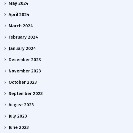
May 2024
April 2024
March 2024
February 2024
January 2024
December 2023
November 2023
October 2023
September 2023
August 2023
July 2023
June 2023