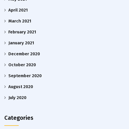
April 2021
March 2021
February 2021
January 2021
December 2020
October 2020
September 2020
August 2020
July 2020
Categories