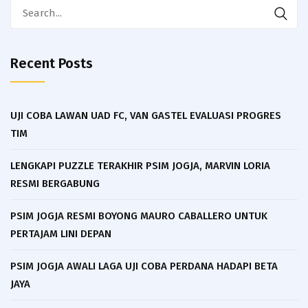
Search
for:
Recent Posts
UJI COBA LAWAN UAD FC, VAN GASTEL EVALUASI PROGRES
TIM
LENGKAPI PUZZLE TERAKHIR PSIM JOGJA, MARVIN LORIA
RESMI BERGABUNG
PSIM JOGJA RESMI BOYONG MAURO CABALLERO UNTUK
PERTAJAM LINI DEPAN
PSIM JOGJA AWALI LAGA UJI COBA PERDANA HADAPI BETA
JAYA