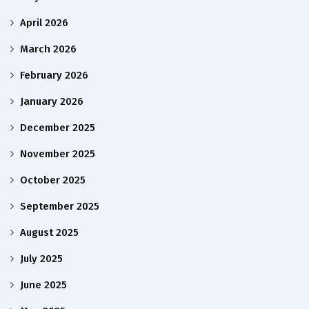
April 2026
March 2026
February 2026
January 2026
December 2025
November 2025
October 2025
September 2025
August 2025
July 2025
June 2025