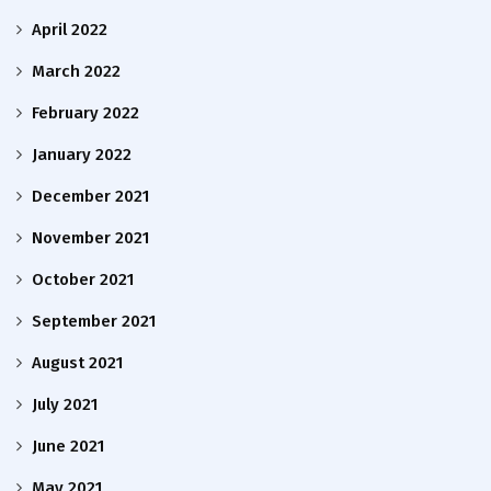
April 2022
March 2022
February 2022
January 2022
December 2021
November 2021
October 2021
September 2021
August 2021
July 2021
June 2021
May 2021