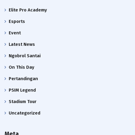
Elite Pro Academy
Esports
Event
Latest News
Ngobrol Santai
On This Day
Pertandingan
PSIM Legend
Stadium Tour
Uncategorized
Meta