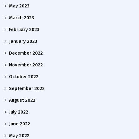
May 2023
March 2023
February 2023
January 2023
December 2022
November 2022
October 2022
September 2022
August 2022
July 2022
June 2022
May 2022