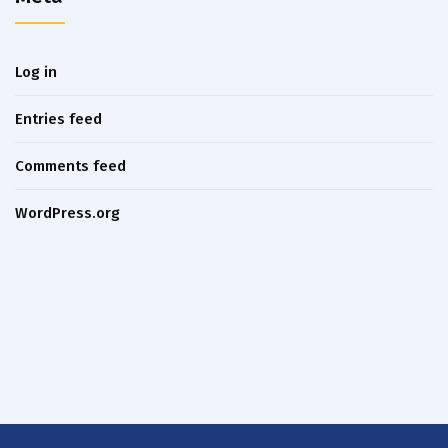
Log in
Entries feed
Comments feed
WordPress.org