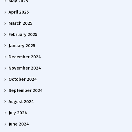
May 2025
April 2025
March 2025
February 2025
January 2025
December 2024
November 2024
October 2024
September 2024
August 2024
July 2024
June 2024