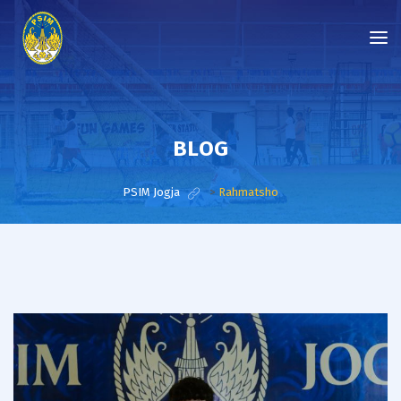
BLOG
PSIM Jogja
>
Rahmatsho