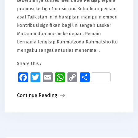
sebelumnya sukses membawa Persijap Jepara
promosi ke Liga 1 musim ini. Kehadiran pemain
asal Tajikistan ini diharapkan mampu memberi
kontribusi signifikan bagi lini tengah Laskar
Mataram dua musim ke depan. Pemain
bernama lengkap Rahmatzoda Rahmatsho itu
mengaku sangat antusias menerima…
Share this :
Facebook
Twitter
Email
WhatsApp
Copy
Share
Link
Continue Reading